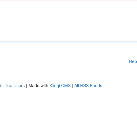
Rep
d
|
Top Users
| Made with
Kliqqi CMS
|
All RSS Feeds