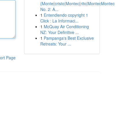
{Monte{cristo|Montec{rito|MontecMontec
No. 2: A...
1
Entendiendo copyright 1
Click : La Informaci...
1
McQuay Air Conditioning
NZ: Your Definitive ...
1
Pampanga's Best Exclusive
Retreats: Your ...
ort Page