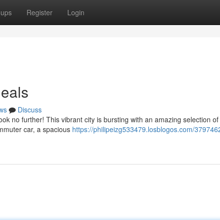
oups
Register
Login
Deals
ws
Discuss
ok no further! This vibrant city is bursting with an amazing selection o
ommuter car, a spacious
https://philipeizg533479.losblogos.com/3797462