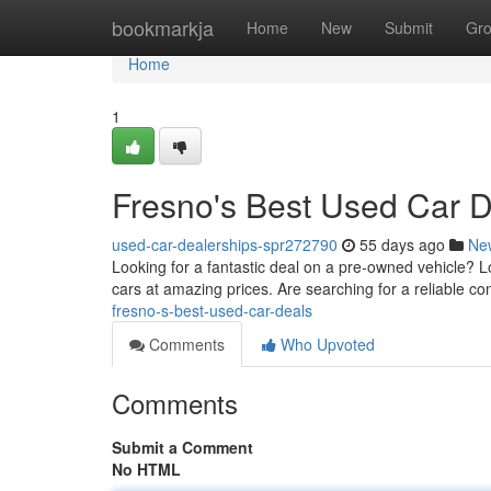
Home
bookmarkja
Home
New
Submit
Gr
Home
1
Fresno's Best Used Car 
used-car-dealerships-spr272790
55 days ago
Ne
Looking for a fantastic deal on a pre-owned vehicle? Lo
cars at amazing prices. Are searching for a reliable c
fresno-s-best-used-car-deals
Comments
Who Upvoted
Comments
Submit a Comment
No HTML