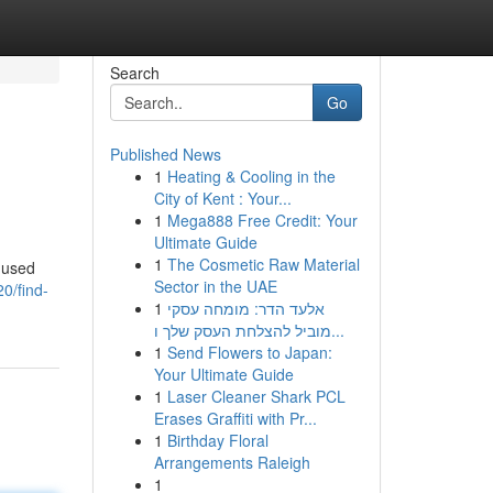
Search
Go
Published News
1
Heating & Cooling in the
City of Kent : Your...
1
Mega888 Free Credit: Your
Ultimate Guide
1
The Cosmetic Raw Material
f used
Sector in the UAE
0/find-
1
אלעד הדר: מומחה עסקי
מוביל להצלחת העסק שלך ו...
1
Send Flowers to Japan:
Your Ultimate Guide
1
Laser Cleaner Shark PCL
Erases Graffiti with Pr...
1
Birthday Floral
Arrangements Raleigh
1