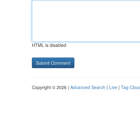
HTML is disabled
Copyright © 2026 |
Advanced Search
|
Live
|
Tag Clou