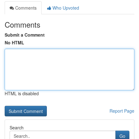
Comments
Who Upvoted
Comments
Submit a Comment
No HTML
HTML is disabled
Report Page
Search
Go