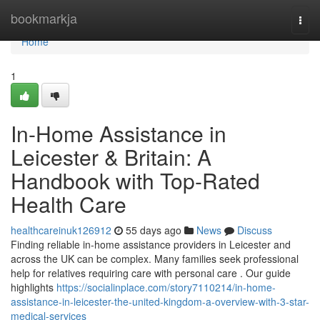
Home
bookmarkja
Togg
navi
Home
1
In-Home Assistance in
Leicester & Britain: A
Handbook with Top-Rated
Health Care
healthcareinuk126912
55 days ago
News
Discuss
Finding reliable in-home assistance providers in Leicester and
across the UK can be complex. Many families seek professional
help for relatives requiring care with personal care . Our guide
highlights
https://socialinplace.com/story7110214/in-home-
assistance-in-leicester-the-united-kingdom-a-overview-with-3-star-
medical-services