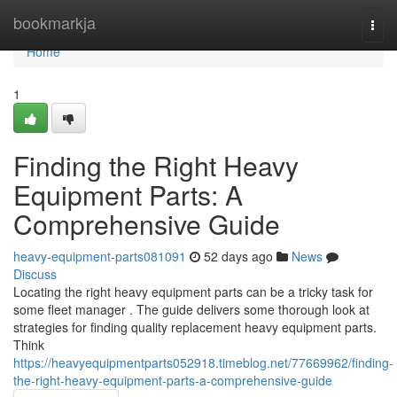
Home
bookmarkja
Togg
navi
Home
1
Finding the Right Heavy
Equipment Parts: A
Comprehensive Guide
heavy-equipment-parts081091
52 days ago
News
Discuss
Locating the right heavy equipment parts can be a tricky task for
some fleet manager . The guide delivers some thorough look at
strategies for finding quality replacement heavy equipment parts.
Think
https://heavyequipmentparts052918.timeblog.net/77669962/finding-
the-right-heavy-equipment-parts-a-comprehensive-guide