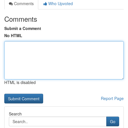
Comments
Who Upvoted
Comments
Submit a Comment
No HTML
HTML is disabled
Report Page
Search
Go