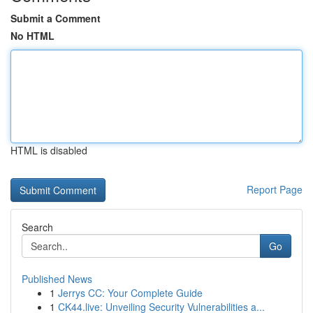
Submit a Comment
No HTML
HTML is disabled
Report Page
Search
Go
Published News
1
Jerrys CC: Your Complete Guide
1
CK44.live: Unveiling Security Vulnerabilities a...