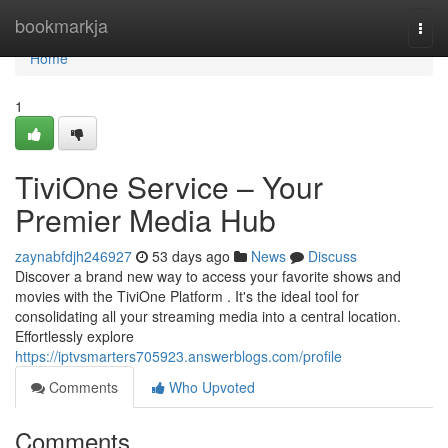
Home
bookmarkja
Togg
navi
Home
1
TiviOne Service – Your
Premier Media Hub
zaynabfdjh246927
53 days ago
News
Discuss
Discover a brand new way to access your favorite shows and
movies with the TiviOne Platform . It's the ideal tool for
consolidating all your streaming media into a central location.
Effortlessly explore
https://iptvsmarters705923.answerblogs.com/profile
Comments
Who Upvoted
Comments