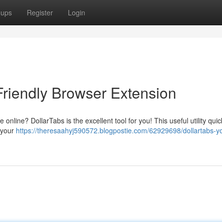
oups
Register
Login
Friendly Browser Extension
online? DollarTabs is the excellent tool for you! This useful utility quic
 your
https://theresaahyj590572.blogpostie.com/62929698/dollartabs-y