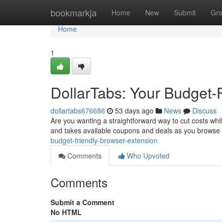
Home
bookmarkja
Home
New
Submit
Gr
Home
1
DollarTabs: Your Budget-
dollartabs676686
53 days ago
News
Discuss
Are you wanting a straightforward way to cut costs while 
and takes available coupons and deals as you browse
budget-friendly-browser-extension
Comments
Who Upvoted
Comments
Submit a Comment
No HTML