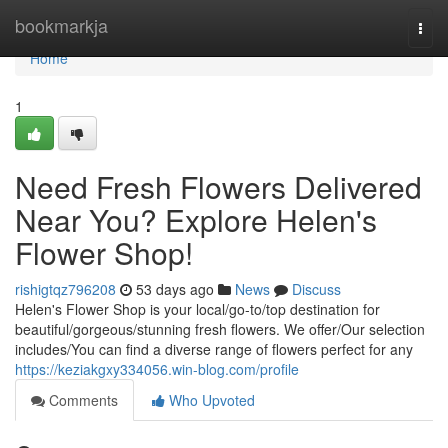
Home
bookmarkja
Togg
navi
Home
1
Need Fresh Flowers Delivered
Near You? Explore Helen's
Flower Shop!
rishigtqz796208
53 days ago
News
Discuss
Helen's Flower Shop is your local/go-to/top destination for
beautiful/gorgeous/stunning fresh flowers. We offer/Our selection
includes/You can find a diverse range of flowers perfect for any
https://keziakgxy334056.win-blog.com/profile
Comments
Who Upvoted