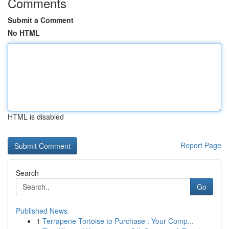
Comments
Submit a Comment
No HTML
HTML is disabled
Report Page
Search
Go
Published News
1
Terrapene Tortoise to Purchase : Your Comp...