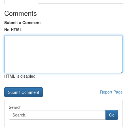
Comments
Submit a Comment
No HTML
HTML is disabled
Report Page
Search
Go