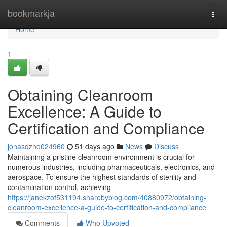
Home
bookmarkja
Togg
navi
Home
1
Obtaining Cleanroom
Excellence: A Guide to
Certification and Compliance
jonasdzho024960
51 days ago
News
Discuss
Maintaining a pristine cleanroom environment is crucial for
numerous industries, including pharmaceuticals, electronics, and
aerospace. To ensure the highest standards of sterility and
contamination control, achieving
https://janekzof531194.sharebyblog.com/40880972/obtaining-
cleanroom-excellence-a-guide-to-certification-and-compliance
Comments
Who Upvoted