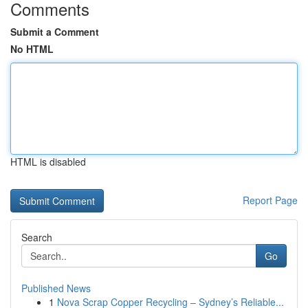
Comments
Submit a Comment
No HTML
HTML is disabled
Report Page
Search
Go
Published News
1
Nova Scrap Copper Recycling – Sydney’s Reliable...