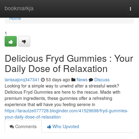
Home
bookmarkja
Togg
navi
Home
1
Delicious Fryd Gummies : Your
Daily Dose of Relaxation
larissajorq347341
53 days ago
News
Discuss
Looking for a simple way to unwind after a stressful week?
Delicious Fryd Gummies are here to the rescue. Made with
premium ingredients, these gummies offer a refreshing
experience that will have you feeling serene in
https://larautze077728.bloginder.com/41529698/fryd-gummies-
your-daily-dose-of-relaxation
Comments
Who Upvoted