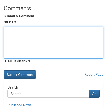
Comments
Submit a Comment
No HTML
HTML is disabled
Report Page
Search
Go
Published News