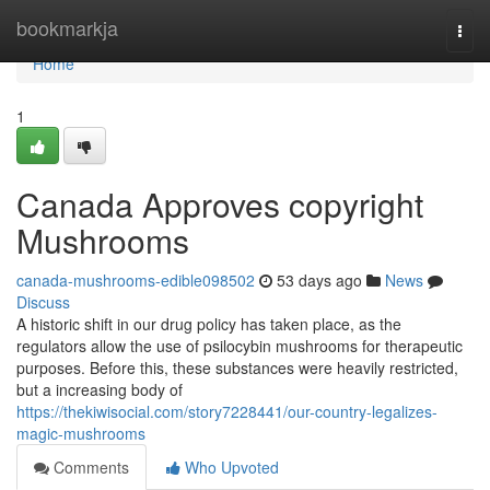
Home
bookmarkja
Togg
navi
Home
1
Canada Approves copyright
Mushrooms
canada-mushrooms-edible098502
53 days ago
News
Discuss
A historic shift in our drug policy has taken place, as the
regulators allow the use of psilocybin mushrooms for therapeutic
purposes. Before this, these substances were heavily restricted,
but a increasing body of
https://thekiwisocial.com/story7228441/our-country-legalizes-
magic-mushrooms
Comments
Who Upvoted