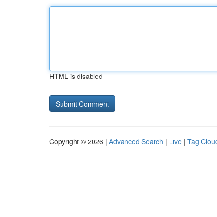
HTML is disabled
Copyright © 2026 |
Advanced Search
|
Live
|
Tag Clou