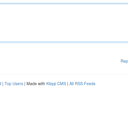
Rep
d
|
Top Users
| Made with
Kliqqi CMS
|
All RSS Feeds