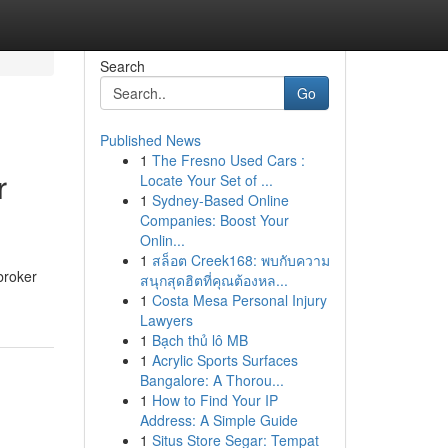
Search
Go
Published News
1
The Fresno Used Cars :
r
Locate Your Set of ...
1
Sydney-Based Online
Companies: Boost Your
Onlin...
1
สล็อต Creek168: พบกับความ
broker
สนุกสุดฮิตที่คุณต้องหล...
1
Costa Mesa Personal Injury
Lawyers
1
Bạch thủ lô MB
1
Acrylic Sports Surfaces
Bangalore: A Thorou...
1
How to Find Your IP
Address: A Simple Guide
1
Situs Store Segar: Tempat