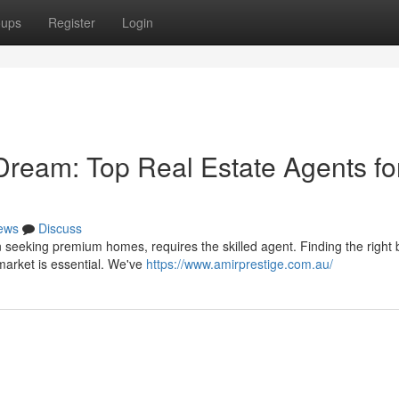
oups
Register
Login
Dream: Top Real Estate Agents fo
ews
Discuss
seeking premium homes, requires the skilled agent. Finding the right 
 market is essential. We've
https://www.amirprestige.com.au/