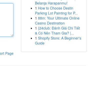
Belanja Harapanmu!
1
How to Choose Destin
Parking Lot Painting for P...
1
88m: Your Ultimate Online
Casino Destination
1
{24club: Đánh Giá Chi Tiết
& Có Nên Tham Gia? |...
1
Shopify Store: A Beginner's
Guide
ort Page