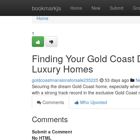
Home
bookmarkja
Home
New
Submit
Gr
Home
1
Finding Your Gold Coast 
Luxury Homes
goldcoastmansionsforsale235225
53 days ago
N
Securing the dream Gold Coast home, especially when 
with a strong track record in the exclusive Gold Coast
Comments
Who Upvoted
Comments
Submit a Comment
No HTML