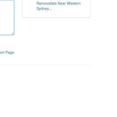
Removalists Near Western
Sydney...
ort Page