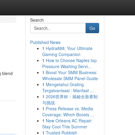
Search
Go
Published News
1
Hydra888: Your Ultimate
Gaming Companion
1
How to Choose Naples top
Pressure Washing Servi...
1
Boost Your SMM Business:
g blend
Wholesale SMM Panel Guide
1
Mengetahui Grating
Tergalvanisasi : Manfaat ...
1
2026世界杯：揭秘全新赛制
与挑战
1
Press Release vs. Media
Coverage: Which Boosts ...
1
New Orleans AC Repair:
Stay Cool This Summer
1
Trusted Rubbish