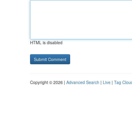
HTML is disabled
Copyright © 2026 |
Advanced Search
|
Live
|
Tag Clou