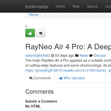
Home
bookmarkja
Home
New
Submit
Gr
Home
1
RayNeo Air 4 Pro: A Dee
safarofg844682
53 days ago
News
Discuss
The fresh RayNeo Air 4 Pro appears as a notable conte
of cutting-edge features and some shortcomings. Its sl
https://janedshg912875.tnpwiki.com/412796/rayneo_a
Comments
Who Upvoted
Comments
Submit a Comment
No HTML