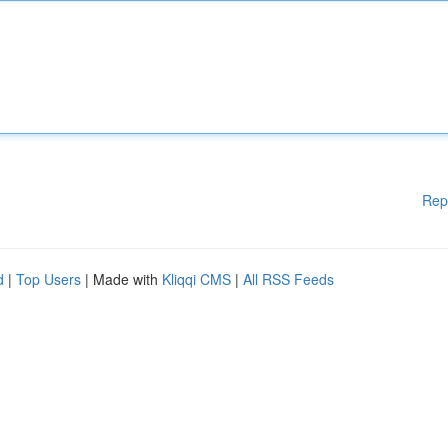
Rep
d
|
Top Users
| Made with
Kliqqi CMS
|
All RSS Feeds