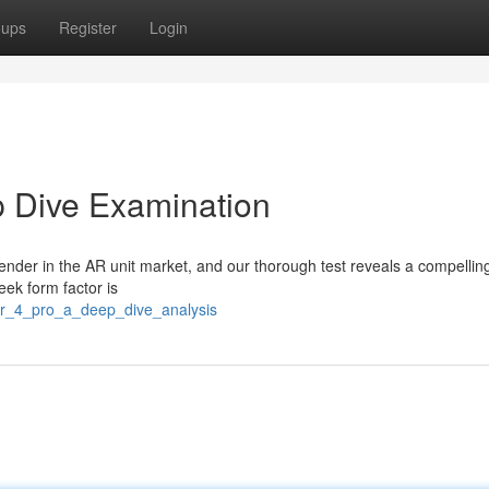
oups
Register
Login
p Dive Examination
nder in the AR unit market, and our thorough test reveals a compellin
eek form factor is
ir_4_pro_a_deep_dive_analysis