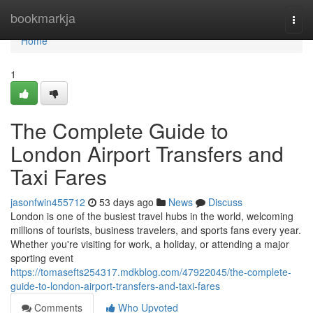
Home
bookmarkja
Togg
navi
Home
1
The Complete Guide to
London Airport Transfers and
Taxi Fares
jasonfwin455712
53 days ago
News
Discuss
London is one of the busiest travel hubs in the world, welcoming
millions of tourists, business travelers, and sports fans every year.
Whether you're visiting for work, a holiday, or attending a major
sporting event
https://tomasefts254317.mdkblog.com/47922045/the-complete-
guide-to-london-airport-transfers-and-taxi-fares
Comments
Who Upvoted