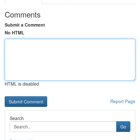
Comments
Submit a Comment
No HTML
HTML is disabled
Report Page
Search
Go