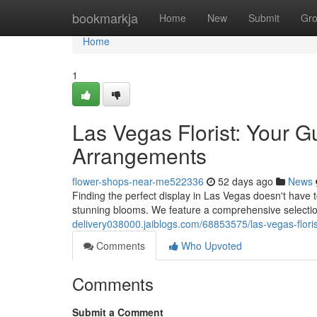
Home
bookmarkja
Home
New
Submit
Gr
Home
1
Las Vegas Florist: Your G
Arrangements
flower-shops-near-me522336
52 days ago
News
Finding the perfect display in Las Vegas doesn't have to
stunning blooms. We feature a comprehensive selection
delivery038000.jaiblogs.com/68853575/las-vegas-flori
Comments
Who Upvoted
Comments
Submit a Comment