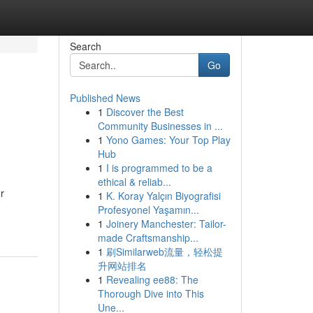
Search
Go
Published News
1
Discover the Best
Community Businesses in ...
1
Yono Games: Your Top Play
Hub
1
I is programmed to be a
ethical & reliab...
r
1
K. Koray Yalçın Biyografisi
Profesyonel Yaşamın...
1
Joinery Manchester: Tailor-
made Craftsmanship...
1
刷Similarweb流量，轻松提
升网站排名
1
Revealing ee88: The
Thorough Dive into This
Une...