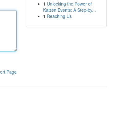
1
Unlocking the Power of
Kaizen Events: A Step-by...
1
Reaching Us
ort Page