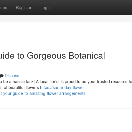
oups
Register
Login
uide to Gorgeous Botanical
Discuss
 be a hassle task! A local florist is proud to be your trusted resource fo
 of beautiful flowers
https://same-day-flower-
st-your-guide-to-amazing-flower-arrangements