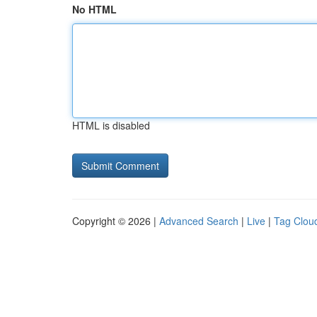
No HTML
HTML is disabled
Copyright © 2026 |
Advanced Search
|
Live
|
Tag Clou