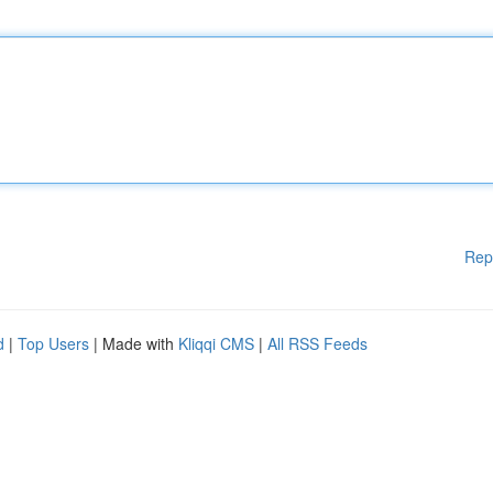
Rep
d
|
Top Users
| Made with
Kliqqi CMS
|
All RSS Feeds