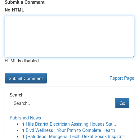
Submit a Comment
No HTML
HTML is disabled
Report Page
Search
Go
Published News
1
Hills District Electrician Assisting Houses Sta...
1
Blvd Wellness : Your Path to Complete Health
1
{Ratudepo: Mengenal Lebih Dekat Sosok Inspiratif