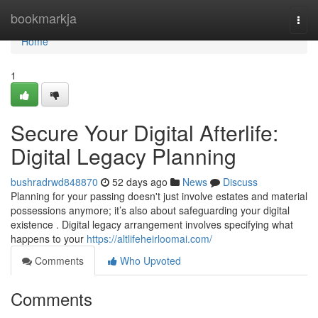
Home
bookmarkja
Togg
navi
Home
1
Secure Your Digital Afterlife:
Digital Legacy Planning
bushradrwd848870
52 days ago
News
Discuss
Planning for your passing doesn't just involve estates and material
possessions anymore; it’s also about safeguarding your digital
existence . Digital legacy arrangement involves specifying what
happens to your
https://altlifeheirloomai.com/
Comments
Who Upvoted
Comments