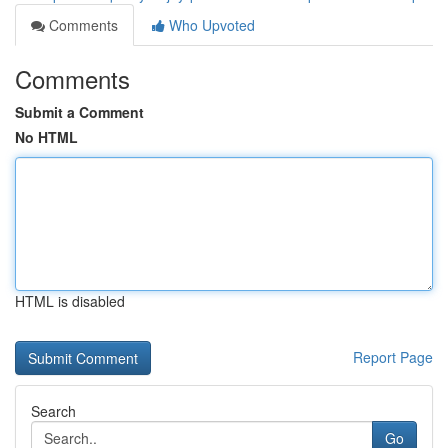
Comments
Who Upvoted
Comments
Submit a Comment
No HTML
HTML is disabled
Report Page
Search
Go