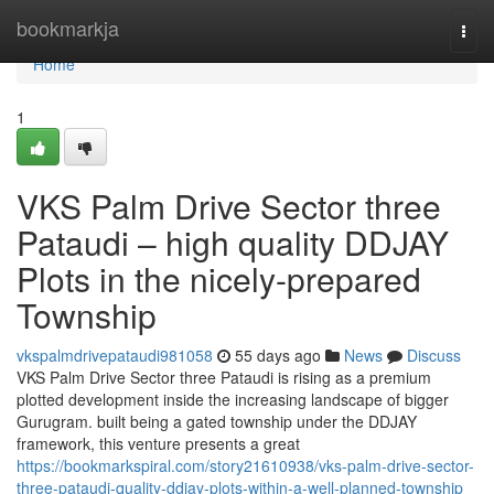
Home
bookmarkja
Togg
navi
Home
1
VKS Palm Drive Sector three
Pataudi – high quality DDJAY
Plots in the nicely-prepared
Township
vkspalmdrivepataudi981058
55 days ago
News
Discuss
VKS Palm Drive Sector three Pataudi is rising as a premium
plotted development inside the increasing landscape of bigger
Gurugram. built being a gated township under the DDJAY
framework, this venture presents a great
https://bookmarkspiral.com/story21610938/vks-palm-drive-sector-
three-pataudi-quality-ddjay-plots-within-a-well-planned-township