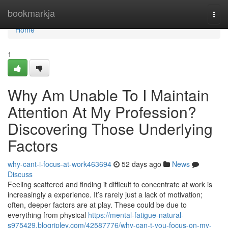
Home
bookmarkja
Togg
navi
Home
1
Why Am Unable To I Maintain
Attention At My Profession?
Discovering Those Underlying
Factors
why-cant-i-focus-at-work463694
52 days ago
News
Discuss
Feeling scattered and finding it difficult to concentrate at work is
increasingly a experience. It’s rarely just a lack of motivation;
often, deeper factors are at play. These could be due to
everything from physical
https://mental-fatigue-natural-
s975429.blogripley.com/42587776/why-can-t-you-focus-on-my-