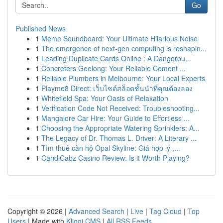
Go
Published News
1
Meme Soundboard: Your Ultimate Hilarious Noise
1
The emergence of next-gen computing is reshapin...
1
Leading Duplicate Cards Online : A Dangerou...
1
Concreters Geelong: Your Reliable Cement ...
1
Reliable Plumbers in Melbourne: Your Local Experts
1
Playme8 Direct: เว็บไซต์สล็อตชั้นนำที่คุณต้องลอง
1
Whitefield Spa: Your Oasis of Relaxation
1
Verification Code Not Received: Troubleshooting...
1
Mangalore Car Hire: Your Guide to Effortless ...
1
Choosing the Appropriate Watering Sprinklers: A...
1
The Legacy of Dr. Thomas L. Driver: A Literary ...
1
Tìm thuê căn hộ Opal Skyline: Giá hợp lý ,...
1
CandiCabz Casino Review: Is it Worth Playing?
Copyright © 2026 |
Advanced Search
|
Live
|
Tag Cloud
|
Top
Users
| Made with
Kliqqi CMS
|
All RSS Feeds