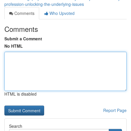
profession-unlocking-the-underlying-issues
Comments
Who Upvoted
Comments
Submit a Comment
No HTML
HTML is disabled
Report Page
Search