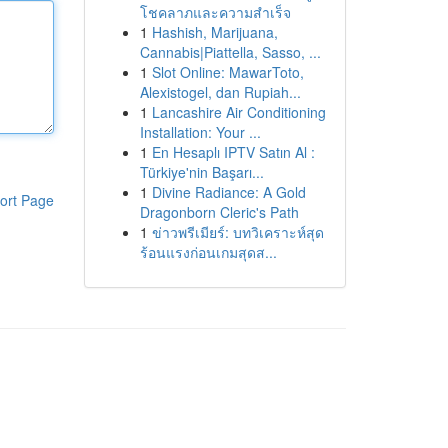
โชคลาภและความสำเร็จ
1
Hashish, Marijuana,
Cannabis|Piattella, Sasso, ...
1
Slot Online: MawarToto,
Alexistogel, dan Rupiah...
1
Lancashire Air Conditioning
Installation: Your ...
1
En Hesaplı IPTV Satın Al :
Türkiye'nin Başarı...
1
Divine Radiance: A Gold
ort Page
Dragonborn Cleric's Path
1
ข่าวพรีเมียร์: บทวิเคราะห์สุด
ร้อนแรงก่อนเกมสุดส...