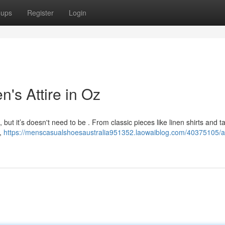
oups
Register
Login
n's Attire in Oz
 but it’s doesn't need to be . From classic pieces like linen shirts and ta
e,
https://menscasualshoesaustralia951352.laowaiblog.com/40375105/a