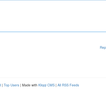
Rep
d
|
Top Users
| Made with
Kliqqi CMS
|
All RSS Feeds