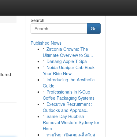
Search
Go
Published News
1
Zirconia Crowns: The
Ultimate Overview to Su...
1
Danang Apple-T Spa
1
Noida Udaipur Cab Book
Your Ride Now
ilored
1
Introducing the Aesthetic
-
Guide
1
Professionals in K-Cup
Coffee Packaging Systems
1
Executive Recruitment :
Outlooks and Approac...
1
Same-Day Rubbish
Removal Western Sydney for
Hom...
1
หวยไทย: เปิดเผยเคล็ดลับสู่