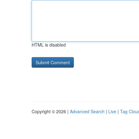
HTML is disabled
Copyright © 2026 |
Advanced Search
|
Live
|
Tag Clou