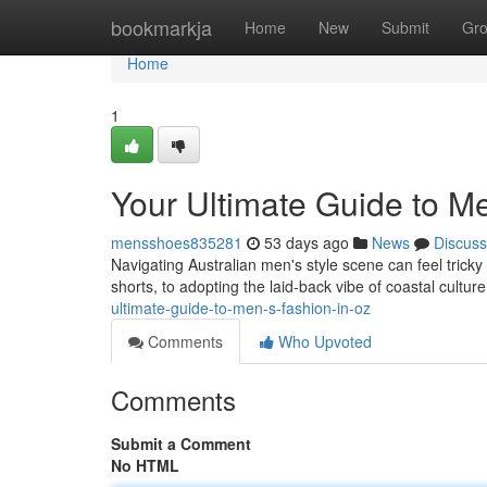
Home
bookmarkja
Home
New
Submit
Gr
Home
1
Your Ultimate Guide to Me
mensshoes835281
53 days ago
News
Discuss
Navigating Australian men's style scene can feel tricky ,
shorts, to adopting the laid-back vibe of coastal cultur
ultimate-guide-to-men-s-fashion-in-oz
Comments
Who Upvoted
Comments
Submit a Comment
No HTML