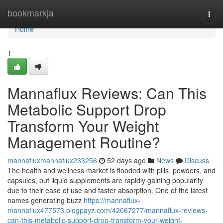
Home
bookmarkja
Togg
navi
Home
1
Mannaflux Reviews: Can This
Metabolic Support Drop
Transform Your Weight
Management Routine?
mannafluxmannaflux233256
52 days ago
News
Discuss
The health and wellness market is flooded with pills, powders, and
capsules, but liquid supplements are rapidly gaining popularity
due to their ease of use and faster absorption. One of the latest
names generating buzz
https://mannaflux-
mannaflux477573.blogpayz.com/42067277/mannaflux-reviews-
can-this-metabolic-support-drop-transform-your-weight-