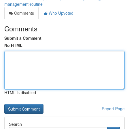
management-routine
Comments
Who Upvoted
Comments
Submit a Comment
No HTML
HTML is disabled
Report Page
Search