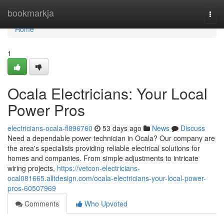
Home
bookmarkja
Togg
navi
Home
1
Ocala Electricians: Your Local
Power Pros
electricians-ocala-fl896760
53 days ago
News
Discuss
Need a dependable power technician in Ocala? Our company are
the area's specialists providing reliable electrical solutions for
homes and companies. From simple adjustments to intricate
wiring projects,
https://vetcon-electricians-
ocal081665.alltdesign.com/ocala-electricians-your-local-power-
pros-60507969
Comments
Who Upvoted