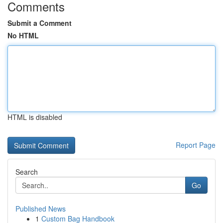
Comments
Submit a Comment
No HTML
HTML is disabled
Report Page
Search
Go
Published News
1
Custom Bag Handbook