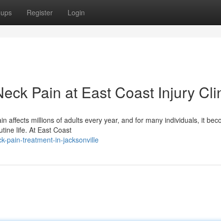
oups
Register
Login
eck Pain at East Coast Injury Cli
 affects millions of adults every year, and for many individuals, it be
tine life. At East Coast
-pain-treatment-in-jacksonville