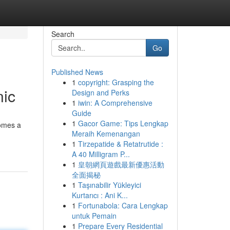
Search
Go
Published News
1
copyright: Grasping the
nic
Design and Perks
1
iwin: A Comprehensive
Guide
1
Gacor Game: Tips Lengkap
comes a
Meraih Kemenangan
1
Tirzepatide & Retatrutide :
A 40 Milligram P...
1
皇朝網頁遊戲最新優惠活動
全面揭秘
1
Taşınabilir Yükleyici
Kurtarıcı : Ani K...
1
Fortunabola: Cara Lengkap
untuk Pemain
1
Prepare Every Residential