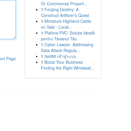
Or Commercial Propert...
1
Forging Destiny: A
Construct Artificer's Quest
1
Miniature Highland Cattle
on Sale : Locat...
1
Plafons PVC: Soluția Ideală
pentru Tavanul Tău
1
Cyber Lawyer: Addressing
Data Attack Regula...
1
fast88 เข้าสู่ระบบ
ort Page
1
Boost Your Business:
Finding the Right Wholesal...