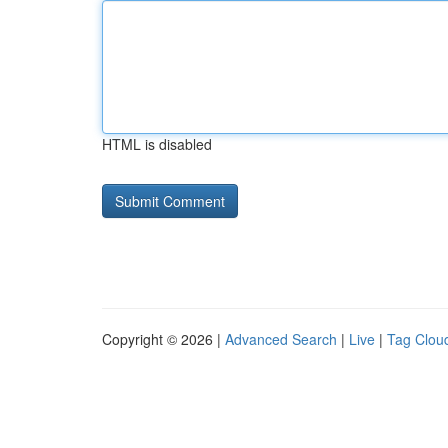
HTML is disabled
Copyright © 2026 |
Advanced Search
|
Live
|
Tag Clou