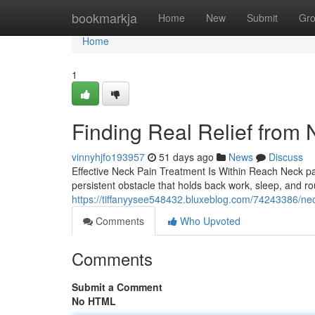
Home
bookmarkja
Home
New
Submit
Gr
Home
1
Finding Real Relief from N
vinnyhjfo193957
51 days ago
News
Discuss
Effective Neck Pain Treatment Is Within Reach Neck pain
persistent obstacle that holds back work, sleep, and rou
https://tiffanyysee548432.bluxeblog.com/74243386/neck
Comments
Who Upvoted
Comments
Submit a Comment
No HTML