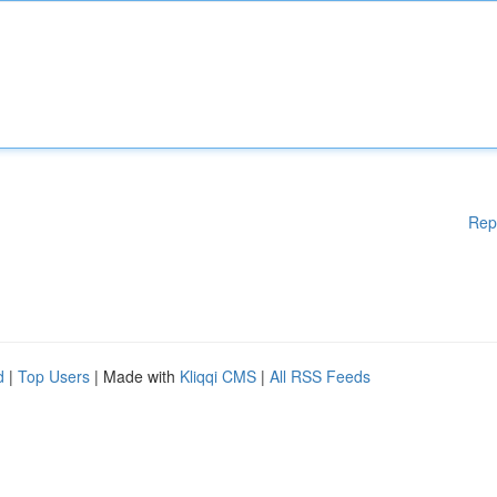
Rep
d
|
Top Users
| Made with
Kliqqi CMS
|
All RSS Feeds