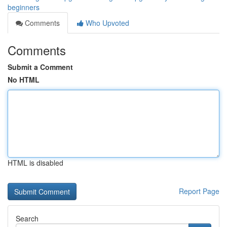
beginners
Comments
Who Upvoted
Comments
Submit a Comment
No HTML
HTML is disabled
Report Page
Search