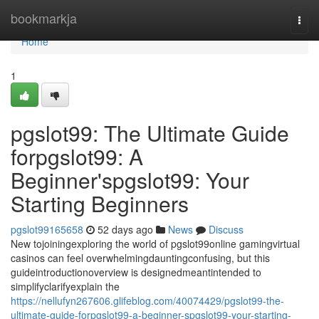
Home
bookmarkja
Togg
navi
Home
1
pgslot99: The Ultimate Guide
forpgslot99: A
Beginner'spgslot99: Your
Starting Beginners
pgslot99165658
52 days ago
News
Discuss
New tojoiningexploring the world of pgslot99online gamingvirtual
casinos can feel overwhelmingdauntingconfusing, but this
guideintroductionoverview is designedmeantintended to
simplifyclarifyexplain the
https://nellufyn267606.glifeblog.com/40074429/pgslot99-the-
ultimate-guide-forpgslot99-a-beginner-spgslot99-your-starting-