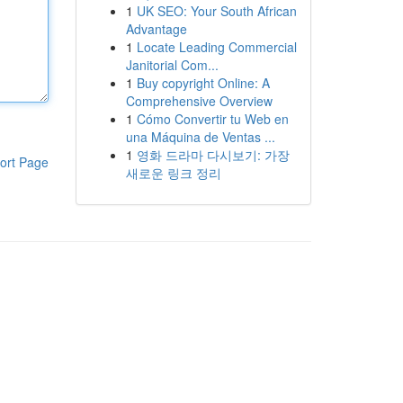
1
UK SEO: Your South African
Advantage
1
Locate Leading Commercial
Janitorial Com...
1
Buy copyright Online: A
Comprehensive Overview
1
Cómo Convertir tu Web en
una Máquina de Ventas ...
1
영화 드라마 다시보기: 가장
ort Page
새로운 링크 정리