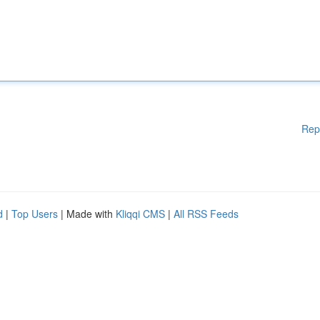
Rep
d
|
Top Users
| Made with
Kliqqi CMS
|
All RSS Feeds