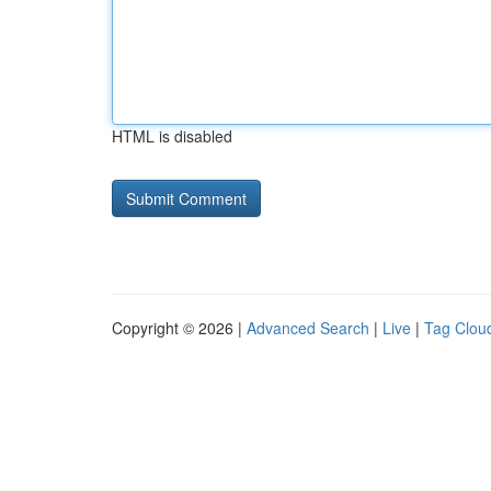
HTML is disabled
Copyright © 2026 |
Advanced Search
|
Live
|
Tag Clou