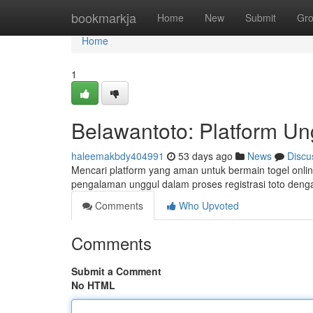
Home
bookmarkja
Home
New
Submit
Gr
Home
1
Belawantoto: Platform Un
haleemakbdy404991
53 days ago
News
Discu
Mencari platform yang aman untuk bermain togel onl
pengalaman unggul dalam proses registrasi toto den
Comments
Who Upvoted
Comments
Submit a Comment
No HTML