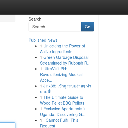
Search
Go
Published News
1
Unlocking the Power of
Active Ingredients
1
Green Garbage Disposal
Streamlined by Rubbish R...
1
UltraVisit PH:
Revolutionizing Medical
Acce...
1
Jinx88: เข้าสู่ระบบง่ายๆ ทำ
ตามนี้!
1
The Ultimate Guide to
Wood Pellet BBQ Pellets
1
Exclusive Apartments in
Uganda: Discovering G...
1
I Cannot Fulfill This
Request