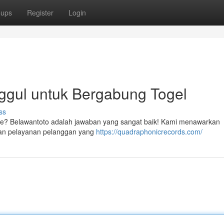
oups
Register
Login
ggul untuk Bergabung Togel
ss
ine? Belawantoto adalah jawaban yang sangat baik! Kami menawarkan
gan pelayanan pelanggan yang
https://quadraphonicrecords.com/