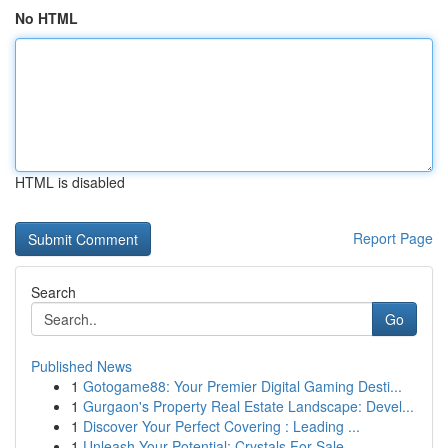
No HTML
HTML is disabled
Report Page
Search
Go
Published News
1
Gotogame88: Your Premier Digital Gaming Desti...
1
Gurgaon's Property Real Estate Landscape: Devel...
1
Discover Your Perfect Covering : Leading ...
1
Unleash Your Potential: Crystals For Sale