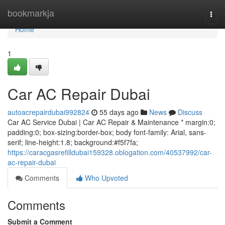
Home
bookmarkja
Togg
navi
Home
1
Car AC Repair Dubai
autoacrepairdubai992824
55 days ago
News
Discuss
Car AC Service Dubai | Car AC Repair & Maintenance * margin:0;
padding:0; box-sizing:border-box; body font-family: Arial, sans-
serif; line-height:1.8; background:#f5f7fa;
https://caracgasrefilldubai159328.oblogation.com/40537992/car-
ac-repair-dubai
Comments
Who Upvoted
Comments
Submit a Comment