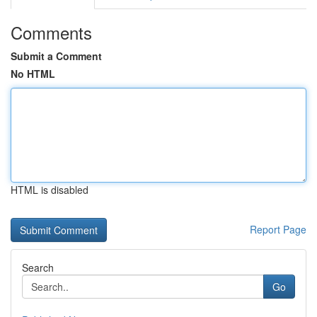
Comments
Submit a Comment
No HTML
HTML is disabled
Report Page
Search
Go