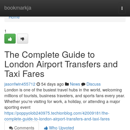
Home
bookmarkja
Togg
navi
Home
1
The Complete Guide to
London Airport Transfers and
Taxi Fares
jasonfwin455712
54 days ago
News
Discuss
London is one of the busiest travel hubs in the world, welcoming
millions of tourists, business travelers, and sports fans every year.
Whether you're visiting for work, a holiday, or attending a major
sporting event
https://poppyolob240975.techionblog.com/42009181/the-
complete-guide-to-london-airport-transfers-and-taxi-fares
Comments
Who Upvoted