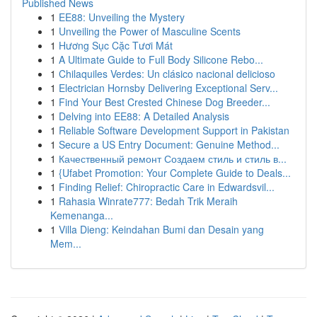
Published News
1
EE88: Unveiling the Mystery
1
Unveiling the Power of Masculine Scents
1
Hương Sục Cặc Tươi Mát
1
A Ultimate Guide to Full Body Silicone Rebo...
1
Chilaquiles Verdes: Un clásico nacional delicioso
1
Electrician Hornsby Delivering Exceptional Serv...
1
Find Your Best Crested Chinese Dog Breeder...
1
Delving into EE88: A Detailed Analysis
1
Reliable Software Development Support in Pakistan
1
Secure a US Entry Document: Genuine Method...
1
Качественный ремонт Создаем стиль и стиль в...
1
{Ufabet Promotion: Your Complete Guide to Deals...
1
Finding Relief: Chiropractic Care in Edwardsvil...
1
Rahasia Winrate777: Bedah Trik Meraih
Kemenanga...
1
Villa Dieng: Keindahan Bumi dan Desain yang
Mem...