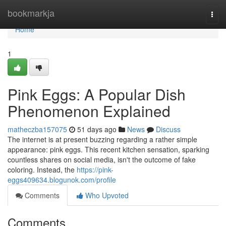
Home
bookmarkja
Togg
navi
Home
1
Pink Eggs: A Popular Dish
Phenomenon Explained
matheczba157075
51 days ago
News
Discuss
The internet is at present buzzing regarding a rather simple
appearance: pink eggs. This recent kitchen sensation, sparking
countless shares on social media, isn't the outcome of fake
coloring. Instead, the
https://pink-
eggs409634.blogunok.com/profile
Comments
Who Upvoted
Comments