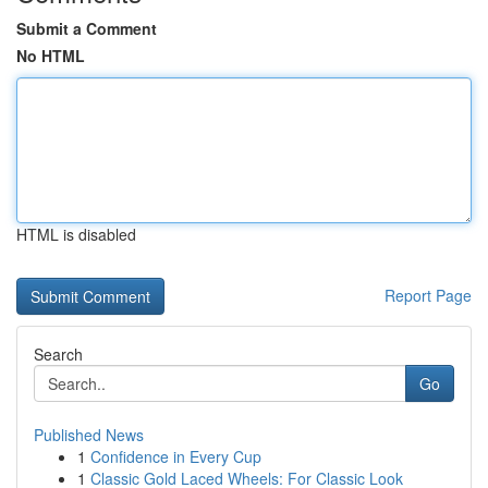
Submit a Comment
No HTML
HTML is disabled
Report Page
Search
Go
Published News
1
Confidence in Every Cup
1
Classic Gold Laced Wheels: For Classic Look