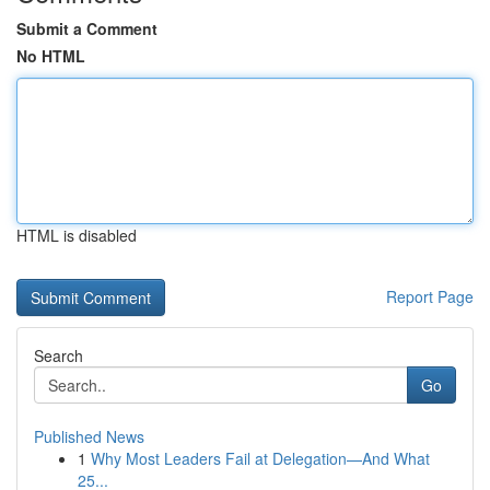
Submit a Comment
No HTML
HTML is disabled
Report Page
Search
Go
Published News
1
Why Most Leaders Fail at Delegation—And What
25...