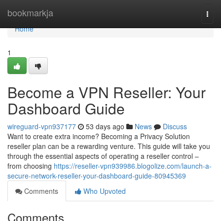
Home
bookmarkja
Togg
navi
Home
1
Become a VPN Reseller: Your
Dashboard Guide
wireguard-vpn937177
53 days ago
News
Discuss
Want to create extra income? Becoming a Privacy Solution
reseller plan can be a rewarding venture. This guide will take you
through the essential aspects of operating a reseller control –
from choosing
https://reseller-vpn939986.blogolize.com/launch-a-
secure-network-reseller-your-dashboard-guide-80945369
Comments
Who Upvoted
Comments