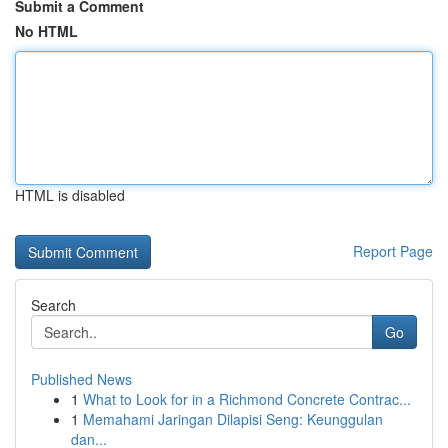
Submit a Comment
No HTML
HTML is disabled
Report Page
Search
Go
Published News
1
What to Look for in a Richmond Concrete Contrac...
1
Memahami Jaringan Dilapisi Seng: Keunggulan
dan...