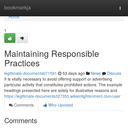
Home
bookmarkja
Togg
navi
Home
1
Maintaining Responsible
Practices
legitimate-documents071591
53 days ago
News
Discuss
It is vitally necessary to avoid offering support or advertising
particular activity that constitutes prohibited actions. The example
headings presented here are solely for illustrative reasons and
https://legitimate-documents327353.wikienlightenment.com/user
Comments
Who Upvoted
Comments