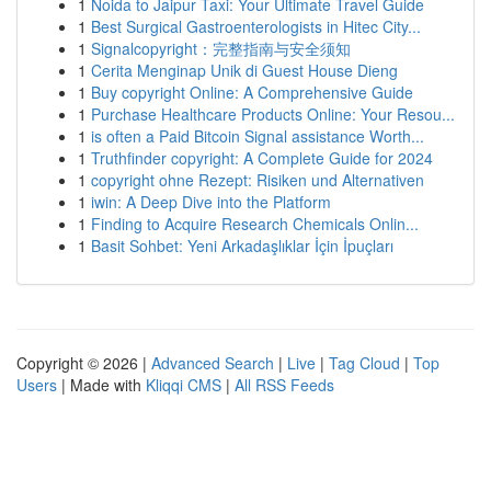
1
Noida to Jaipur Taxi: Your Ultimate Travel Guide
1
Best Surgical Gastroenterologists in Hitec City...
1
Signalcopyright：完整指南与安全须知
1
Cerita Menginap Unik di Guest House Dieng
1
Buy copyright Online: A Comprehensive Guide
1
Purchase Healthcare Products Online: Your Resou...
1
is often a Paid Bitcoin Signal assistance Worth...
1
Truthfinder copyright: A Complete Guide for 2024
1
copyright ohne Rezept: Risiken und Alternativen
1
iwin: A Deep Dive into the Platform
1
Finding to Acquire Research Chemicals Onlin...
1
Basit Sohbet: Yeni Arkadaşlıklar İçin İpuçları
Copyright © 2026 |
Advanced Search
|
Live
|
Tag Cloud
|
Top
Users
| Made with
Kliqqi CMS
|
All RSS Feeds