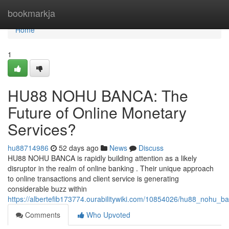
Home
bookmarkja
Home
1
HU88 NOHU BANCA: The
Future of Online Monetary
Services?
hu88714986
52 days ago
News
Discuss
HU88 NOHU BANCA is rapidly building attention as a likely
disruptor in the realm of online banking . Their unique approach
to online transactions and client service is generating
considerable buzz within
https://albertefib173774.ourabilitywiki.com/10854026/hu88_nohu_b
Comments
Who Upvoted