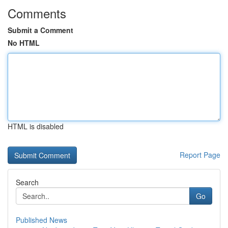
Comments
Submit a Comment
No HTML
HTML is disabled
Report Page
Search
Go
Published News