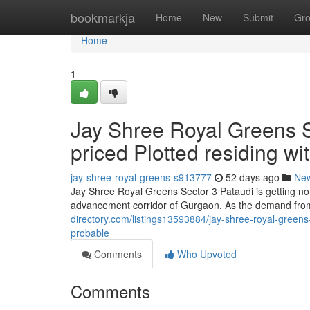
Home
bookmarkja
Home
New
Submit
Gr
Home
1
Jay Shree Royal Greens S
priced Plotted residing w
jay-shree-royal-greens-s913777
52 days ago
Ne
Jay Shree Royal Greens Sector 3 Pataudi is getting no
advancement corridor of Gurgaon. As the demand from
directory.com/listings13593884/jay-shree-royal-greens
probable
Comments
Who Upvoted
Comments