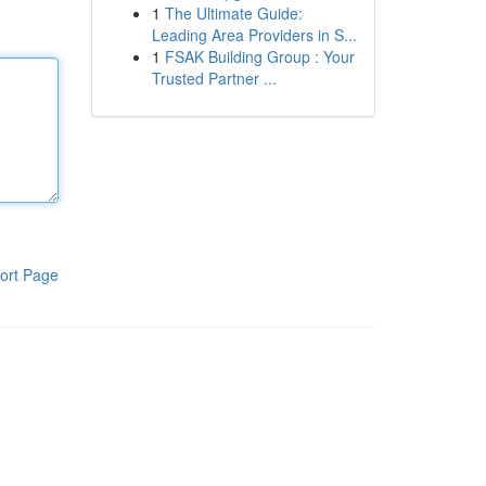
1
The Ultimate Guide:
Leading Area Providers in S...
1
FSAK Building Group : Your
Trusted Partner ...
ort Page