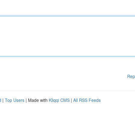
Rep
d
|
Top Users
| Made with
Kliqqi CMS
|
All RSS Feeds