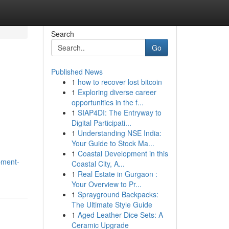
Search
Go
Published News
1
how to recover lost bitcoin
1
Exploring diverse career
opportunities in the f...
1
SIAP4DI: The Entryway to
Digital Participati...
1
Understanding NSE India:
Your Guide to Stock Ma...
1
Coastal Development in this
pment-
Coastal City, A...
1
Real Estate in Gurgaon :
Your Overview to Pr...
1
Sprayground Backpacks:
The Ultimate Style Guide
1
Aged Leather Dice Sets: A
Ceramic Upgrade