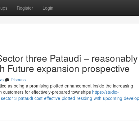
oups
Register
Login
ector three Pataudi – reasonably
ith Future expansion prospective
ws
Discuss
tice as being a promising plotted enhancement inside the increasing
 customers for effectively-prepared townships
https://studio-
-sector-3-pataudi-cost-effective-plotted-residing-with-upcoming-develo