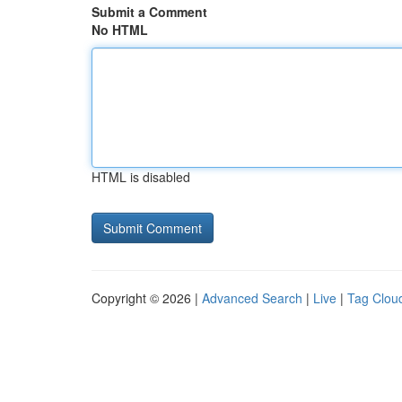
Submit a Comment
No HTML
HTML is disabled
Copyright © 2026 |
Advanced Search
|
Live
|
Tag Clou