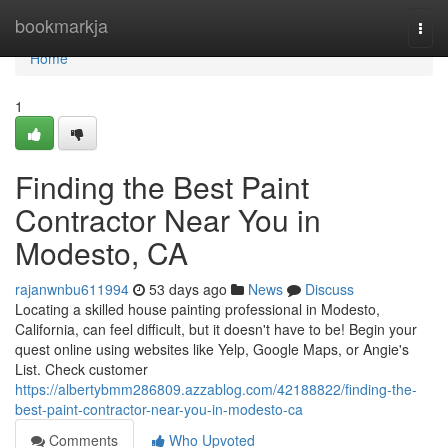
Home
bookmarkja
Togg
navi
Home
1
Finding the Best Paint
Contractor Near You in
Modesto, CA
rajanwnbu611994
53 days ago
News
Discuss
Locating a skilled house painting professional in Modesto,
California, can feel difficult, but it doesn't have to be! Begin your
quest online using websites like Yelp, Google Maps, or Angie's
List. Check customer
https://albertybmm286809.azzablog.com/42188822/finding-the-
best-paint-contractor-near-you-in-modesto-ca
Comments
Who Upvoted