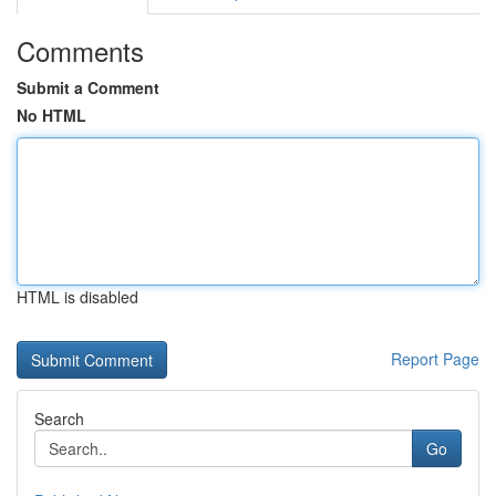
Comments
Submit a Comment
No HTML
HTML is disabled
Report Page
Search
Go