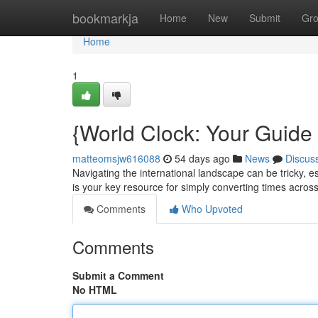
Home
bookmarkja
Home
New
Submit
Gr
Home
1
{World Clock: Your Guide
matteomsjw616088
54 days ago
News
Discus
Navigating the international landscape can be tricky, e
is your key resource for simply converting times acros
Comments
Who Upvoted
Comments
Submit a Comment
No HTML