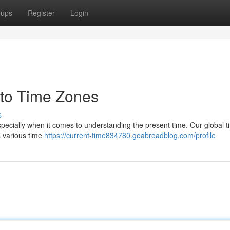
oups
Register
Login
 to Time Zones
s
specially when it comes to understanding the present time. Our global t
s various time
https://current-time834780.goabroadblog.com/profile