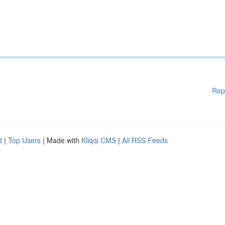
Rep
d
|
Top Users
| Made with
Kliqqi CMS
|
All RSS Feeds