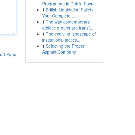
Programme in Dublin Focu...
1
British Liquidation Pallets :
Your Complete ...
1
The way contemporary
athletic groups are transf...
1
The evolving landscape of
institutional tactics...
1
Selecting the Proper
Asphalt Company
ort Page