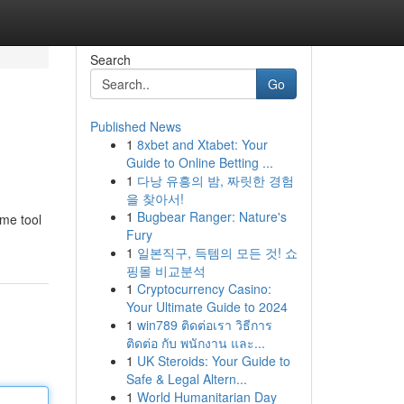
Search
Go
Published News
1
8xbet and Xtabet: Your
Guide to Online Betting ...
1
다낭 유흥의 밤, 짜릿한 경험
을 찾아서!
1
Bugbear Ranger: Nature's
ime tool
Fury
1
일본직구, 득템의 모든 것! 쇼
핑몰 비교분석
1
Cryptocurrency Casino:
Your Ultimate Guide to 2024
1
win789 ติดต่อเรา วิธีการ
ติดต่อ กับ พนักงาน และ...
1
UK Steroids: Your Guide to
Safe & Legal Altern...
1
World Humanitarian Day