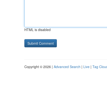
HTML is disabled
Copyright © 2026 |
Advanced Search
|
Live
|
Tag Clou