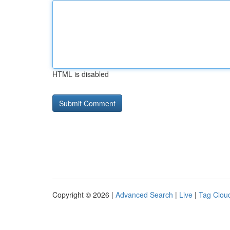
HTML is disabled
Copyright © 2026 |
Advanced Search
|
Live
|
Tag Clou