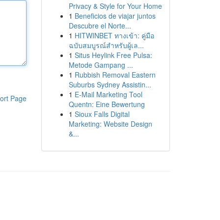
Privacy & Style for Your Home
1
Beneficios de viajar juntos
Descubre el Norte...
1
HITWINBET ทางเข้า: คู่มือ
ฉบับสมบูรณ์สำหรับผู้เล...
1
Situs Heylink Free Pulsa:
Metode Gampang ...
1
Rubbish Removal Eastern
Suburbs Sydney Assistin...
1
E-Mail Marketing Tool
ort Page
Quentn: Eine Bewertung
1
Sioux Falls Digital
Marketing: Website Design
&...