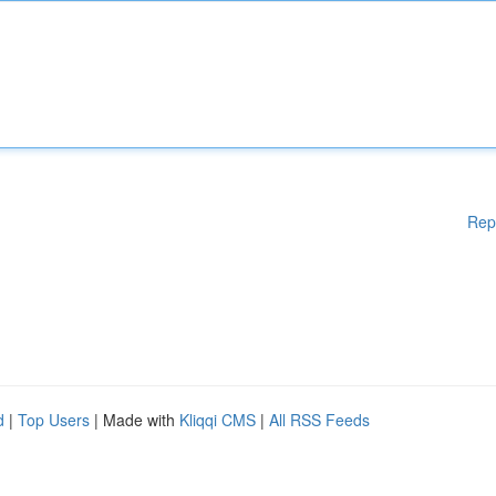
Rep
d
|
Top Users
| Made with
Kliqqi CMS
|
All RSS Feeds