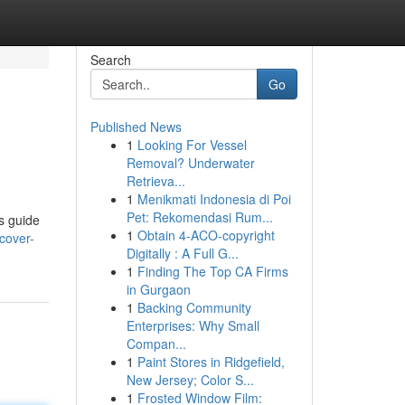
Search
Go
Published News
1
Looking For Vessel
Removal? Underwater
Retrieva...
1
Menikmati Indonesia di Poi
Pet: Rekomendasi Rum...
is guide
1
Obtain 4-ACO-copyright
cover-
Digitally : A Full G...
1
Finding The Top CA Firms
in Gurgaon
1
Backing Community
Enterprises: Why Small
Compan...
1
Paint Stores in Ridgefield,
New Jersey; Color S...
1
Frosted Window Film: