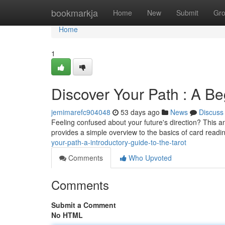
Home
bookmarkja
Home
New
Submit
Gr
Home
1
Discover Your Path : A B
jemimarefc904048
53 days ago
News
Discuss
Feeling confused about your future's direction? This anc
provides a simple overview to the basics of card readi
your-path-a-introductory-guide-to-the-tarot
Comments
Who Upvoted
Comments
Submit a Comment
No HTML