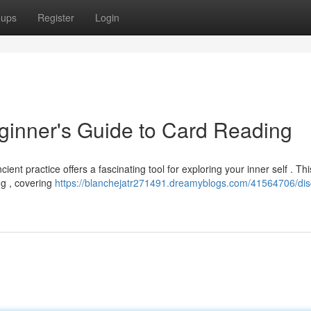
oups
Register
Login
eginner's Guide to Card Reading
ient practice offers a fascinating tool for exploring your inner self . Th
ng , covering
https://blanchejatr271491.dreamyblogs.com/41564706/dis