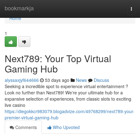
Home
bookmarkja
Togg
navi
Home
1
Next789: Your Top Virtual
Gaming Hub
alyssaxjyf644666
53 days ago
News
Discuss
Seeking a incredible spot to experience virtual entertainment ?
Look no further than Next789! We're your ultimate hub for a
expansive selection of experiences, from classic slots to exciting
live casino
https://diegokkcr983079.blogadvize.com/49768299/next789-your-
premier-virtual-gaming-hub
Comments
Who Upvoted