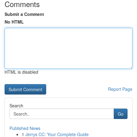
Comments
Submit a Comment
No HTML
HTML is disabled
Report Page
Search
Go
Published News
1
Jerrys CC: Your Complete Guide