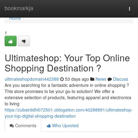
Home
bookmarkja
Togg
navi
Home
1
Ultimateshop: Your Top Online
Shopping Destination ?
ultimateshopdomain442388
53 days ago
News
Discuss
Are you searching for a fantastic adventure in online shopping ?
This store promises to be your go-to solution! We offer a
extensive selection of products, featuring apparel and electronics
to living
https://zubairddhl072501.oblogation.com/40288891/ultimateshop-
your-top-digital-shopping-destination
Comments
Who Upvoted