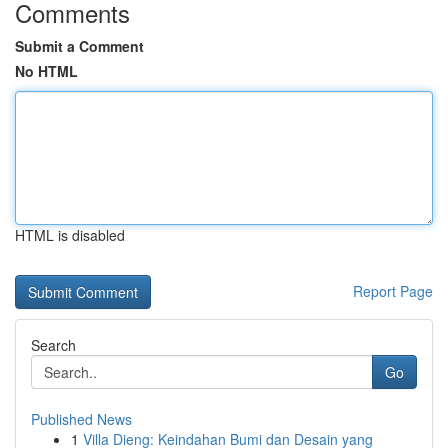
Comments
Submit a Comment
No HTML
HTML is disabled
Report Page
Search
Go
Published News
1
Villa Dieng: Keindahan Bumi dan Desain yang