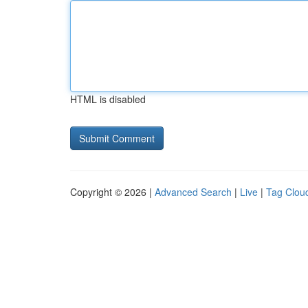
HTML is disabled
Copyright © 2026 |
Advanced Search
|
Live
|
Tag Clou