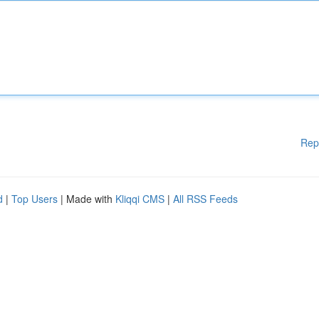
Rep
d
|
Top Users
| Made with
Kliqqi CMS
|
All RSS Feeds