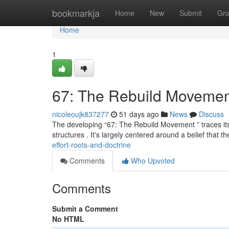
Home
bookmarkja
Home
New
Submit
Gr
Home
1
67: The Rebuild Movemen
nicoleoujk837277
51 days ago
News
Discuss
The developing “67: The Rebuild Movement ” traces its ro
structures . It's largely centered around a belief that t
effort-roots-and-doctrine
Comments
Who Upvoted
Comments
Submit a Comment
No HTML