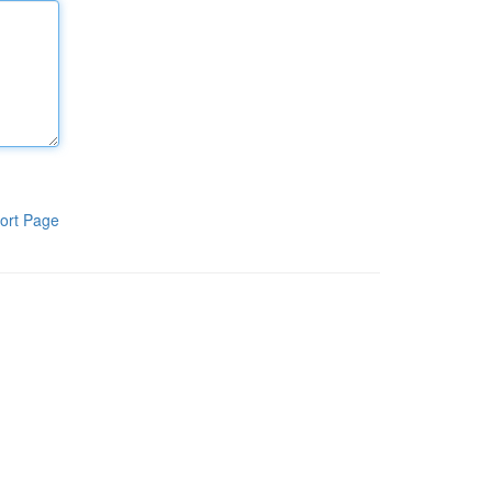
ort Page