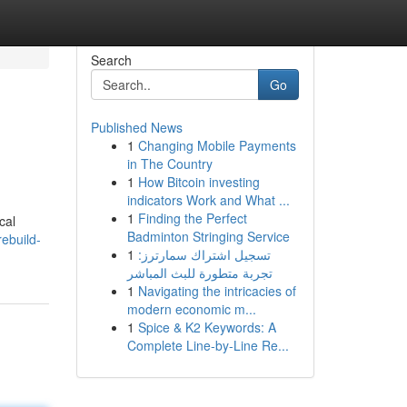
Search
Go
Published News
1
Changing Mobile Payments
in The Country
1
How Bitcoin investing
indicators Work and What ...
1
Finding the Perfect
cal
Badminton Stringing Service
ebuild-
1
تسجيل اشتراك سمارترز:
تجربة متطورة للبث المباشر
1
Navigating the intricacies of
modern economic m...
1
Spice & K2 Keywords: A
Complete Line-by-Line Re...