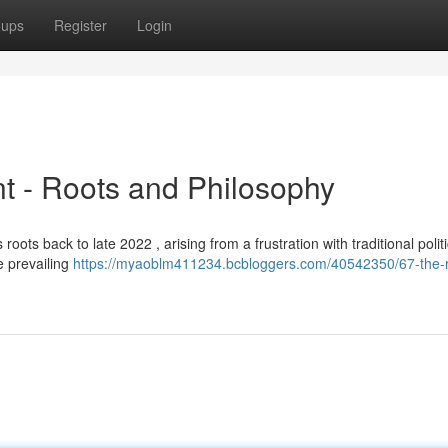
oups
Register
Login
t - Roots and Philosophy
ots back to late 2022 , arising from a frustration with traditional politi
he prevailing
https://myaoblm411234.bcbloggers.com/40542350/67-the-r