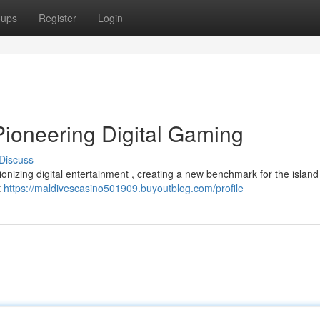
oups
Register
Login
Pioneering Digital Gaming
Discuss
onizing digital entertainment , creating a new benchmark for the island
t
https://maldivescasino501909.buyoutblog.com/profile