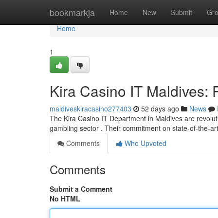
Home
bookmarkja
Home
New
Submit
Gr
Home
1
Kira Casino IT Maldives: 
maldiveskiracasino277403
52 days ago
News
The Kira Casino IT Department in Maldives are revoluti
gambling sector . Their commitment on state-of-the-ar
Comments
Who Upvoted
Comments
Submit a Comment
No HTML