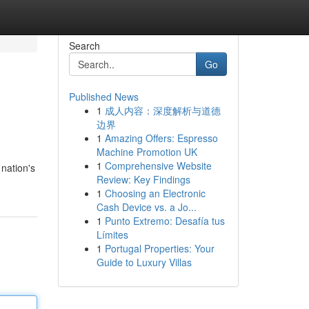
Search
Go
Published News
1
成人内容：深度解析与道德
边界
1
Amazing Offers: Espresso
Machine Promotion UK
1
Comprehensive Website
 nation's
Review: Key Findings
1
Choosing an Electronic
Cash Device vs. a Jo...
1
Punto Extremo: Desafía tus
Límites
1
Portugal Properties: Your
Guide to Luxury Villas