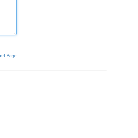
ort Page