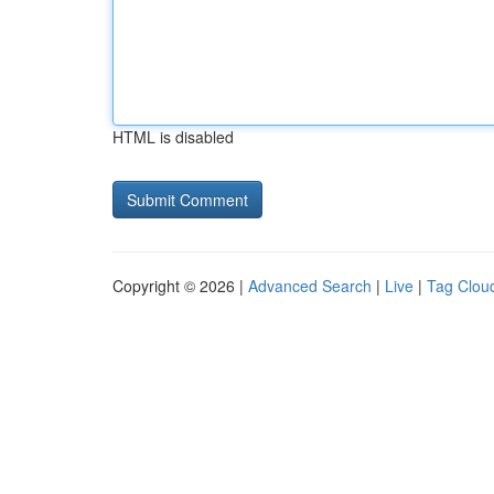
HTML is disabled
Copyright © 2026 |
Advanced Search
|
Live
|
Tag Clou