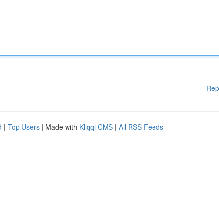
Rep
d
|
Top Users
| Made with
Kliqqi CMS
|
All RSS Feeds