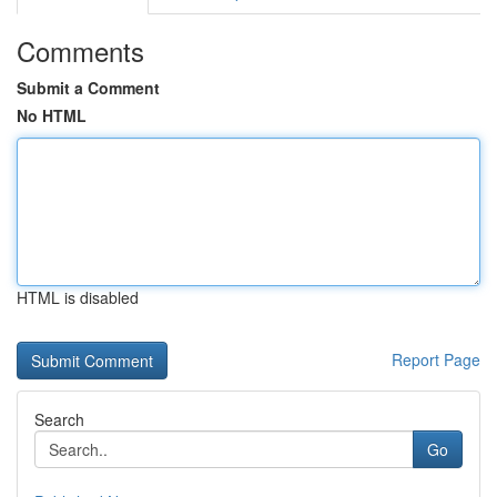
Comments
Submit a Comment
No HTML
HTML is disabled
Report Page
Search
Go