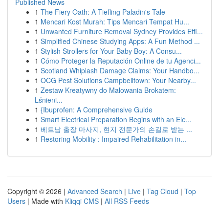
Published News
1
The Fiery Oath: A Tiefling Paladin's Tale
1
Mencari Kost Murah: Tips Mencari Tempat Hu...
1
Unwanted Furniture Removal Sydney Provides Effi...
1
Simplified Chinese Studying Apps: A Fun Method ...
1
Stylish Strollers for Your Baby Boy: A Consu...
1
Cómo Proteger la Reputación Online de tu Agenci...
1
Scotland Whiplash Damage Claims: Your Handbo...
1
OCG Pest Solutions Campbelltown: Your Nearby...
1
Zestaw Kreatywny do Malowania Brokatem:
Lśnieni...
1
{Ibuprofen: A Comprehensive Guide
1
Smart Electrical Preparation Begins with an Ele...
1
베트남 출장 마사지, 현지 전문가의 손길로 받는 ...
1
Restoring Mobility : Impaired Rehabilitation in...
Copyright © 2026 |
Advanced Search
|
Live
|
Tag Cloud
|
Top
Users
| Made with
Kliqqi CMS
|
All RSS Feeds