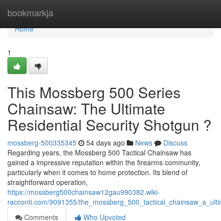
Home
bookmarkja
Home
1
This Mossberg 500 Series
Chainsaw: The Ultimate
Residential Security Shotgun ?
mossberg-500335345
54 days ago
News
Discuss
Regarding years, the Mossberg 500 Tactical Chainsaw has
gained a impressive reputation within the firearms community,
particularly when it comes to home protection. Its blend of
straightforward operation,
https://mossberg500chainsaw12gau990382.wiki-
racconti.com/9091355/the_mossberg_500_tactical_chainsaw_a_ultim
Comments
Who Upvoted