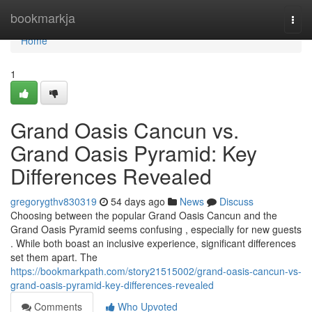
Home
bookmarkja
Togg
navi
Home
1
Grand Oasis Cancun vs.
Grand Oasis Pyramid: Key
Differences Revealed
gregorygthv830319
54 days ago
News
Discuss
Choosing between the popular Grand Oasis Cancun and the
Grand Oasis Pyramid seems confusing , especially for new guests
. While both boast an inclusive experience, significant differences
set them apart. The
https://bookmarkpath.com/story21515002/grand-oasis-cancun-vs-
grand-oasis-pyramid-key-differences-revealed
Comments
Who Upvoted