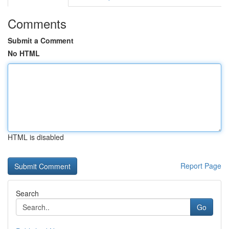
Comments
Submit a Comment
No HTML
HTML is disabled
Report Page
Search
Go