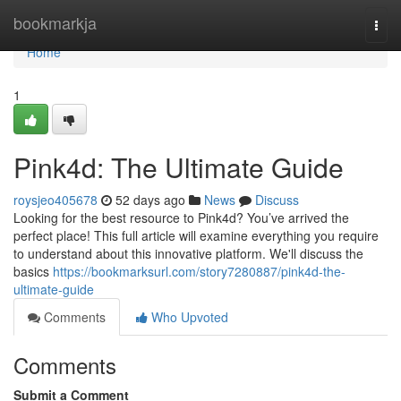
Home
bookmarkja
Togg
navi
Home
1
Pink4d: The Ultimate Guide
roysjeo405678
52 days ago
News
Discuss
Looking for the best resource to Pink4d? You’ve arrived the
perfect place! This full article will examine everything you require
to understand about this innovative platform. We'll discuss the
basics
https://bookmarksurl.com/story7280887/pink4d-the-
ultimate-guide
Comments
Who Upvoted
Comments
Submit a Comment