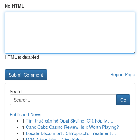
No HTML
HTML is disabled
Report Page
Search
Go
Published News
1
Tìm thuê căn hộ Opal Skyline: Giá hợp lý ,...
1
CandiCabz Casino Review: Is it Worth Playing?
1
Locate Discomfort : Chiropractic Treatment ...
1
M24 Advertising: Drive Sales