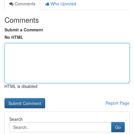
Comments
Who Upvoted
Comments
Submit a Comment
No HTML
HTML is disabled
Report Page
Search
Go