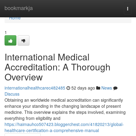
Home
bookmarkja
Togg
navi
Home
1
International Medical
Accreditation: A Thorough
Overview
internationalhealthcarec482485
52 days ago
News
Discuss
Obtaining an worldwide medical accreditation can significantly
enhance your standing in the changing landscape of present
medicine. This overview explains the steps involved, examining
everything from eligibility and
https://haimauhco507423.bloggerchest.com/41820213/global-
healthcare-certification-a-comprehensive-manual