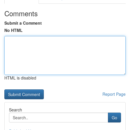
Comments
Submit a Comment
No HTML
HTML is disabled
Report Page
Search
Go