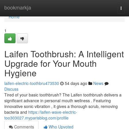
Home
bookmarkja
Togg
navi
Home
1
Laifen Toothbrush: A Intelligent
Upgrade for Your Mouth
Hygiene
laifen-electric-toothbru473530
54 days ago
News
Discuss
Tired of your basic toothbrush? The Laifen toothbrush delivers a
significant advance in personal mouth wellness . Featuring
innovative sonic vibration , it gives a thorough scrub, removing
bacteria and
https://laifen-wave-electric-
too303027.myparisblog.com/profile
Comments
Who Upvoted