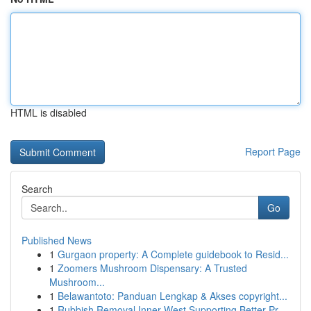
HTML is disabled
Report Page
Search
Go
Published News
1
Gurgaon property: A Complete guidebook to Resid...
1
Zoomers Mushroom Dispensary: A Trusted
Mushroom...
1
Belawantoto: Panduan Lengkap & Akses copyright...
1
Rubbish Removal Inner West Supporting Better Pr...