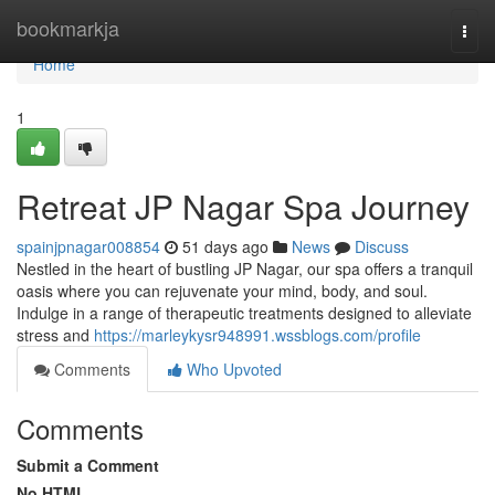
Home
bookmarkja
Togg
navi
Home
1
Retreat JP Nagar Spa Journey
spainjpnagar008854
51 days ago
News
Discuss
Nestled in the heart of bustling JP Nagar, our spa offers a tranquil
oasis where you can rejuvenate your mind, body, and soul.
Indulge in a range of therapeutic treatments designed to alleviate
stress and
https://marleykysr948991.wssblogs.com/profile
Comments
Who Upvoted
Comments
Submit a Comment
No HTML