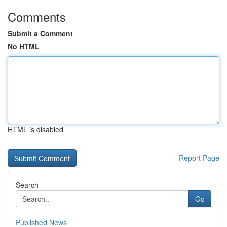
Comments
Submit a Comment
No HTML
HTML is disabled
Report Page
Search
Go
Published News