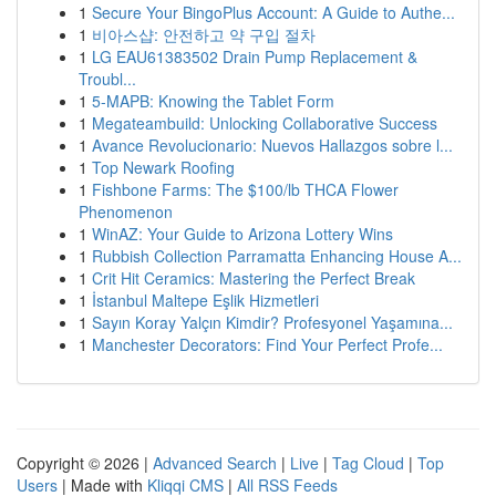
1
Secure Your BingoPlus Account: A Guide to Authe...
1
비아스샵: 안전하고 약 구입 절차
1
LG EAU61383502 Drain Pump Replacement &
Troubl...
1
5-MAPB: Knowing the Tablet Form
1
Megateambuild: Unlocking Collaborative Success
1
Avance Revolucionario: Nuevos Hallazgos sobre l...
1
Top Newark Roofing
1
Fishbone Farms: The $100/lb THCA Flower
Phenomenon
1
WinAZ: Your Guide to Arizona Lottery Wins
1
Rubbish Collection Parramatta Enhancing House A...
1
Crit Hit Ceramics: Mastering the Perfect Break
1
İstanbul Maltepe Eşlik Hizmetleri
1
Sayın Koray Yalçın Kimdir? Profesyonel Yaşamına...
1
Manchester Decorators: Find Your Perfect Profe...
Copyright © 2026 |
Advanced Search
|
Live
|
Tag Cloud
|
Top
Users
| Made with
Kliqqi CMS
|
All RSS Feeds