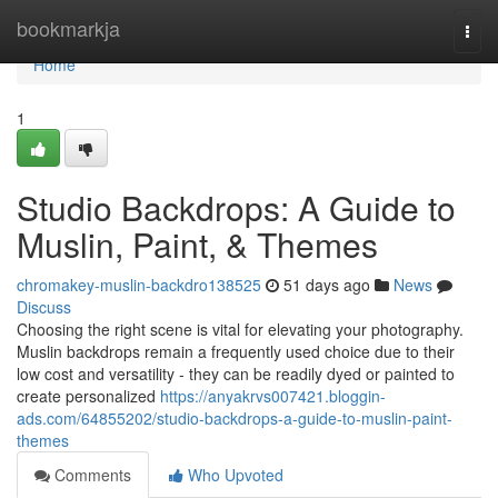
Home
bookmarkja
Togg
navi
Home
1
Studio Backdrops: A Guide to
Muslin, Paint, & Themes
chromakey-muslin-backdro138525
51 days ago
News
Discuss
Choosing the right scene is vital for elevating your photography.
Muslin backdrops remain a frequently used choice due to their
low cost and versatility - they can be readily dyed or painted to
create personalized
https://anyakrvs007421.bloggin-
ads.com/64855202/studio-backdrops-a-guide-to-muslin-paint-
themes
Comments
Who Upvoted