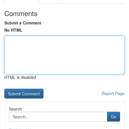
Comments
Submit a Comment
No HTML
HTML is disabled
Report Page
Search
Go