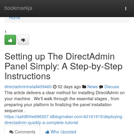
Home
bookmarkja
Togg
navi
Home
1
Setting up The DirectAdmin
Panel Simply: A Step-by-Step
Instructions
directadmininstall409460
52 days ago
News
Discuss
This article delivers a clear method for installing DirectAdmin on
your machine . We'll walk through the essential stages , from
preparing your platform to finalizing the panel installation
sequence .
https://sahilthhe696507.idblogmaker.com/40161915/deploying-
directadmin-quickly-a-complete-tutorial
Comments
Who Upvoted