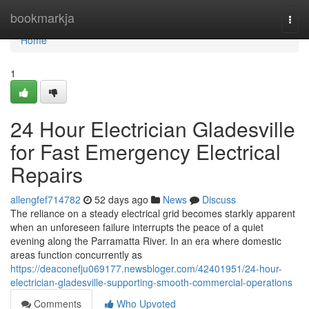
Home
bookmarkja
Togg
navi
Home
1
24 Hour Electrician Gladesville
for Fast Emergency Electrical
Repairs
allengfef714782
52 days ago
News
Discuss
The reliance on a steady electrical grid becomes starkly apparent
when an unforeseen failure interrupts the peace of a quiet
evening along the Parramatta River. In an era where domestic
areas function concurrently as
https://deaconefju069177.newsbloger.com/42401951/24-hour-
electrician-gladesville-supporting-smooth-commercial-operations
Comments
Who Upvoted