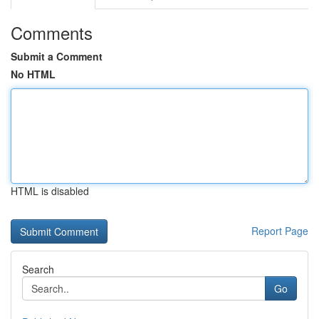
Comments
Submit a Comment
No HTML
HTML is disabled
Report Page
Search
Go