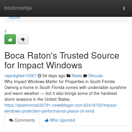
Home
bookmarkja
Togg
navi
Home
1
Boca Raton's Trusted Source
for Impact Windows
rajankgfw415367
54 days ago
News
Discuss
Why Impact Windows Matter for Properties in South Florida
Owning a home in South Florida comes with undeniable sunshine
and warm weather — but it also brings some of the harshest
storm seasons in the United States.
https://qasimnrna032791.newsbloger.com/42418702/impact-
windows-protection-performance-peace-of-mind
Comments
Who Upvoted