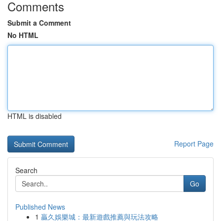
Comments
Submit a Comment
No HTML
HTML is disabled
Report Page
Search
Go
Published News
1
贏久娛樂城：最新遊戲推薦與玩法攻略