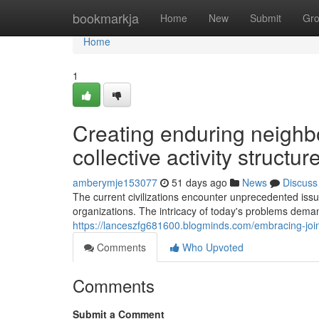
Home
bookmarkja
Home
New
Submit
Gr
Home
1
Creating enduring neighb
collective activity structur
amberymje153077
51 days ago
News
Discuss
The current civilizations encounter unprecedented issu
organizations. The intricacy of today's problems dem
https://lanceszfg681600.blogminds.com/embracing-joint
Comments
Who Upvoted
Comments
Submit a Comment