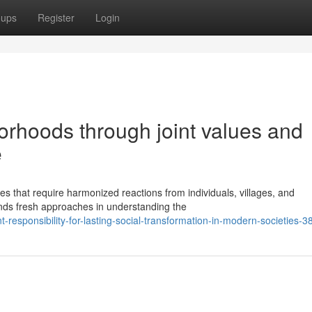
oups
Register
Login
orhoods through joint values and
e
es that require harmonized reactions from individuals, villages, and
ands fresh approaches in understanding the
-responsibility-for-lasting-social-transformation-in-modern-societies-