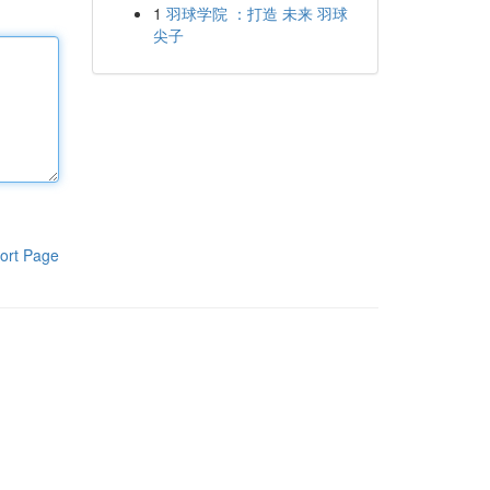
1
羽球学院 ：打造 未来 羽球
尖子
ort Page