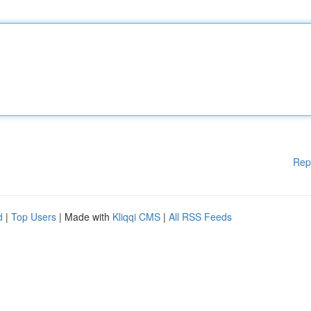
Rep
d
|
Top Users
| Made with
Kliqqi CMS
|
All RSS Feeds