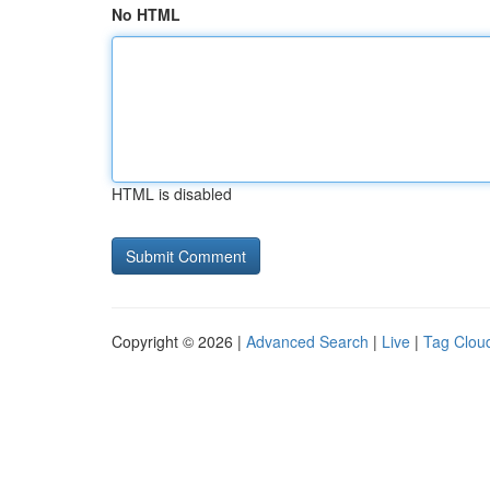
No HTML
HTML is disabled
Copyright © 2026 |
Advanced Search
|
Live
|
Tag Clou