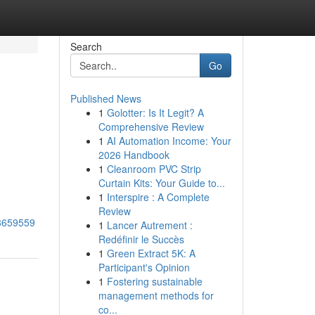
Search
Go
Published News
1
Golotter: Is It Legit? A
Comprehensive Review
1
AI Automation Income: Your
2026 Handbook
1
Cleanroom PVC Strip
Curtain Kits: Your Guide to...
1
Interspire : A Complete
Review
38659559
1
Lancer Autrement :
Redéfinir le Succès
1
Green Extract 5K: A
Participant's Opinion
1
Fostering sustainable
management methods for
co...