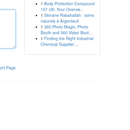
1
Body Protection Compound
157 UK: Your Overvie...
1
Slimane Rabahallah : soins
naturels à Argenteuil
1
360 Photo Magic: Photo
Booth and 360 Video Boot...
1
Finding the Right Industrial
Chemical Supplier:...
ort Page