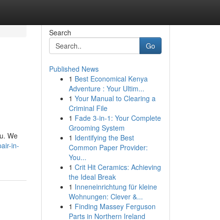
Search
Go
Published News
1
Best Economical Kenya
Adventure : Your Ultim...
1
Your Manual to Clearing a
Criminal File
1
Fade 3-in-1: Your Complete
Grooming System
ou. We
1
Identifying the Best
air-in-
Common Paper Provider:
You...
1
Crit Hit Ceramics: Achieving
the Ideal Break
1
Inneneinrichtung für kleine
Wohnungen: Clever &...
1
Finding Massey Ferguson
Parts in Northern Ireland