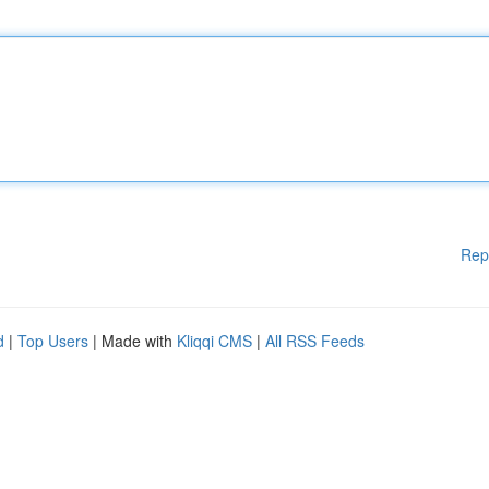
Rep
d
|
Top Users
| Made with
Kliqqi CMS
|
All RSS Feeds