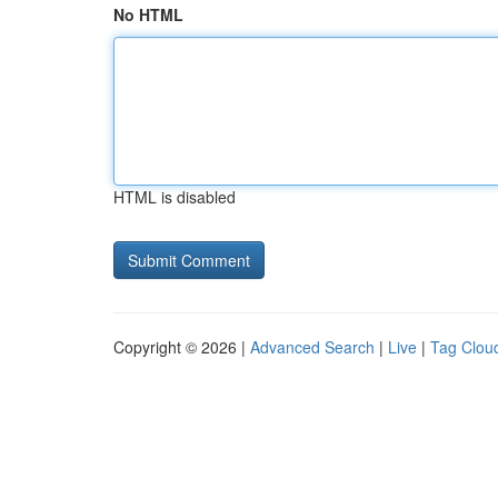
No HTML
HTML is disabled
Copyright © 2026 |
Advanced Search
|
Live
|
Tag Clou