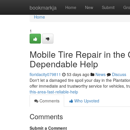
Home
bookmarkja
Home
New
Submit
Gr
Home
1
Mobile Tire Repair in the 
Dependable Help
floridacity079811
53 days ago
News
Discuss
Don't let a damaged tire spoil your day in the Plantatio
offer immediate and trustworthy service for vehicles, 
this-area-fast-reliable-help
Comments
Who Upvoted
Comments
Submit a Comment