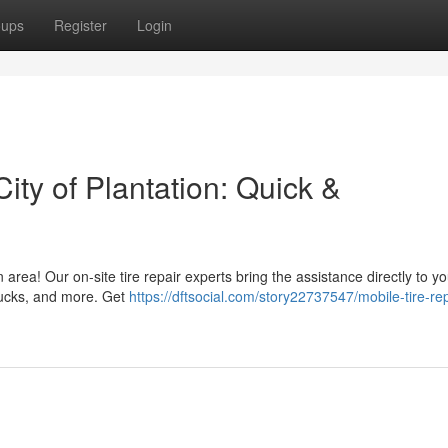
oups
Register
Login
City of Plantation: Quick &
n area! Our on-site tire repair experts bring the assistance directly to y
trucks, and more. Get
https://dftsocial.com/story22737547/mobile-tire-rep