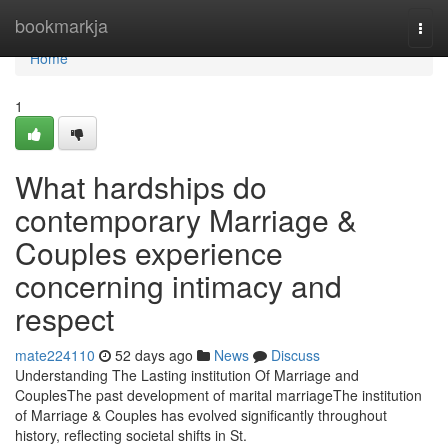
Home
bookmarkja
Togg
navi
Home
1
What hardships do
contemporary Marriage &
Couples experience
concerning intimacy and
respect
mate224110
52 days ago
News
Discuss
Understanding The Lasting institution Of Marriage and
CouplesThe past development of marital marriageThe institution
of Marriage & Couples has evolved significantly throughout
history, reflecting societal shifts in St.