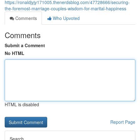
https://ronaldjyjy171005.thenerdsblog.com/47728666/securing-
the-foremost-marriage-couples-wisdom-for-marital-happiness
Comments
Who Upvoted
Comments
Submit a Comment
No HTML
HTML is disabled
Report Page
Search