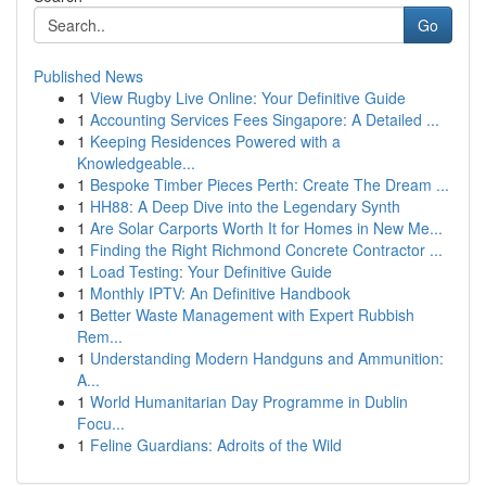
Go
Published News
1
View Rugby Live Online: Your Definitive Guide
1
Accounting Services Fees Singapore: A Detailed ...
1
Keeping Residences Powered with a
Knowledgeable...
1
Bespoke Timber Pieces Perth: Create The Dream ...
1
HH88: A Deep Dive into the Legendary Synth
1
Are Solar Carports Worth It for Homes in New Me...
1
Finding the Right Richmond Concrete Contractor ...
1
Load Testing: Your Definitive Guide
1
Monthly IPTV: An Definitive Handbook
1
Better Waste Management with Expert Rubbish
Rem...
1
Understanding Modern Handguns and Ammunition:
A...
1
World Humanitarian Day Programme in Dublin
Focu...
1
Feline Guardians: Adroits of the Wild