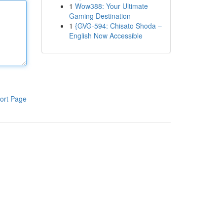
1
Wow388: Your Ultimate
Gaming Destination
1
{GVG-594: Chisato Shoda –
English Now Accessible
ort Page