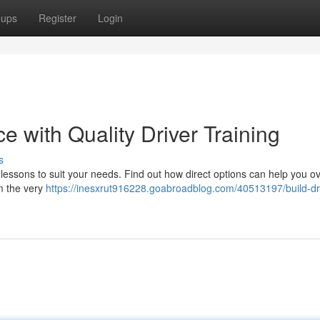
oups
Register
Login
e with Quality Driver Training
s
ng lessons to suit your needs. Find out how direct options can help you 
m the very
https://inesxrut916228.goabroadblog.com/40513197/build-dr