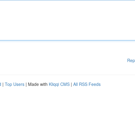
Rep
d
|
Top Users
| Made with
Kliqqi CMS
|
All RSS Feeds