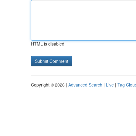
HTML is disabled
Copyright © 2026 |
Advanced Search
|
Live
|
Tag Clou