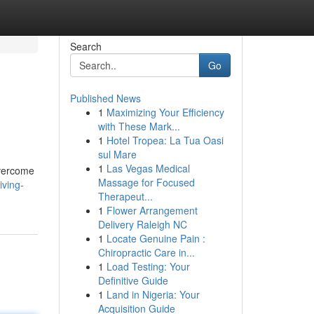
Search
Go
Published News
1
Maximizing Your Efficiency
with These Mark...
1
Hotel Tropea: La Tua Oasi
sul Mare
1
Las Vegas Medical
overcome
Massage for Focused
iving-
Therapeut...
1
Flower Arrangement
Delivery Raleigh NC
1
Locate Genuine Pain :
Chiropractic Care in...
1
Load Testing: Your
Definitive Guide
1
Land in Nigeria: Your
Acquisition Guide