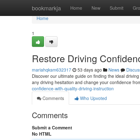
Home
bookmarkja
Home
New
Submit
Gr
Home
1
Restore Driving Confidenc
mariahqksm632317
53 days ago
News
Discus
Discover our ultimate guide on finding the ideal drivi
any driving hesitation and change your confidence fro
confidence-with-quality-driving-instruction
Comments
Who Upvoted
Comments
Submit a Comment
No HTML